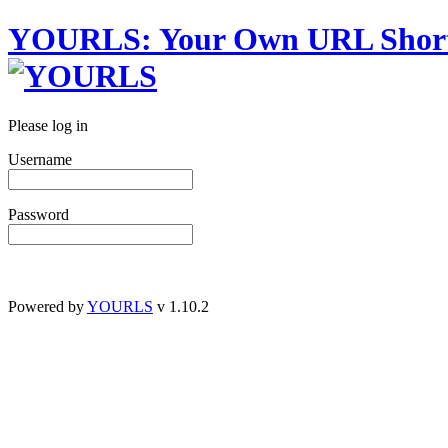
YOURLS
:
Y
our
O
wn
URL
S
hor
Please log in
Username
Password
Powered by
YOURLS
v 1.10.2